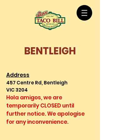
BENTLEIGH
Address
457 Centre Rd, Bentleigh
VIC 3204
Hola amigos, we are
temporarily CLOSED until
further notice. We apologise
for any inconvenience.