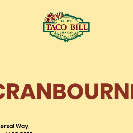
LOCATIONS
C
CRANBOURN
versal Way,