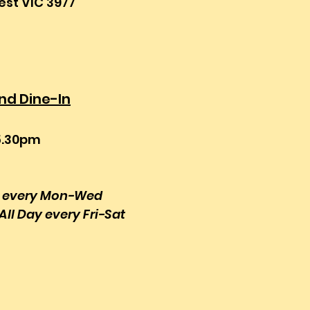
st VIC 3977
d Dine-In
5.30pm
s every Mon-Wed
All Day every Fri-Sat