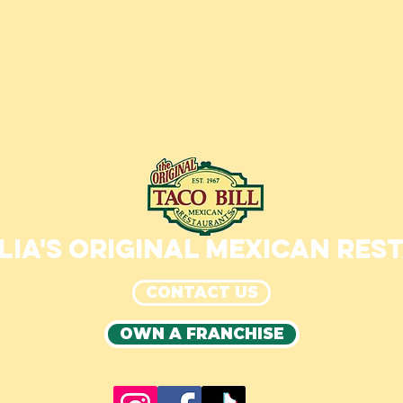
IA'S ORIGINAL MEXICAN RE
CONTACT US
OWN A FRANCHISE