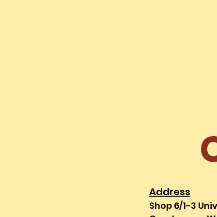
HOME
MENU
Address
Shop 6/1-3 Uni