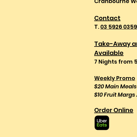
Cranbourne We
Contact
T.
03 5926 0359
Take-Away an
Available
7 Nights from 
Weekly Promo
$20 Main Meal
$10 Fruit Margs 
Order Online