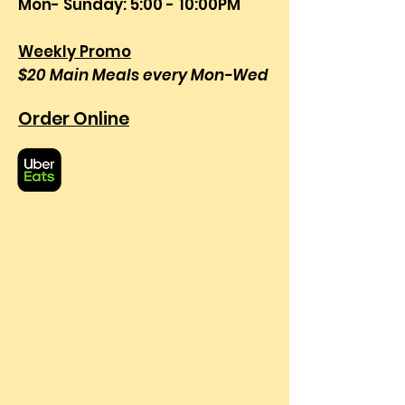
Mon- Sunday: 5:00 - 10:00PM
Weekly Promo
$20 Main Meals every Mon-Wed
Order Online