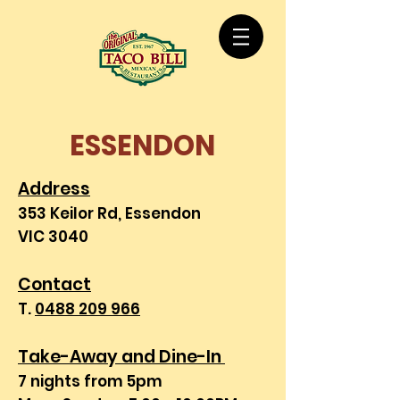
ESSENDON
Address
353 Keilor Rd, Essendon
VIC 3040
Contact
T.
0488 209 966
Take-Away and Dine-In
7 nights from 5pm