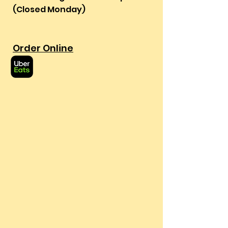
(Closed Monday)
Order Online