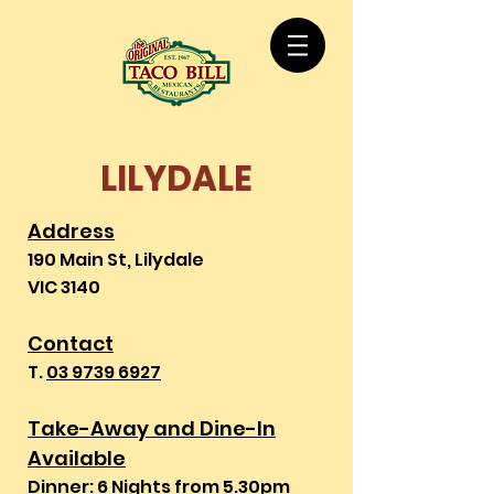
LILYDALE
Address
190 Main St, Lilydale
VIC 3140
Contact
T.
03 9739 6927
Take-Away and Dine-In
Available
Dinner: 6 Nights from 5.30pm