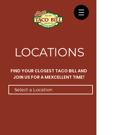
LOCATIONS
FIND YOUR CLOSEST TACO BILL AND
JOIN US FOR A MEXCELLENT TIME!