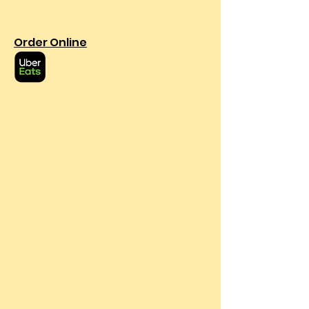
Order Online