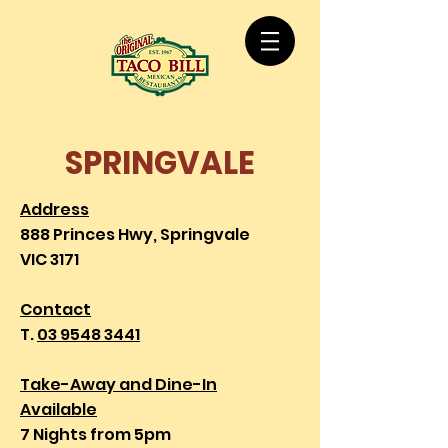
SPRINGVALE
Address
888 Princes Hwy, Springvale
VIC 3171
Contact
T.
03 9548 3441
Take-Away and Dine-In
Available
7 Nights from 5pm