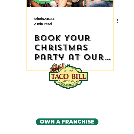
admin24064
2 min read
Book Your
Christmas
Party at Our
Restaurant
IA'S ORIGINAL MEXICAN RE
CONTACT US
OWN A FRANCHISE