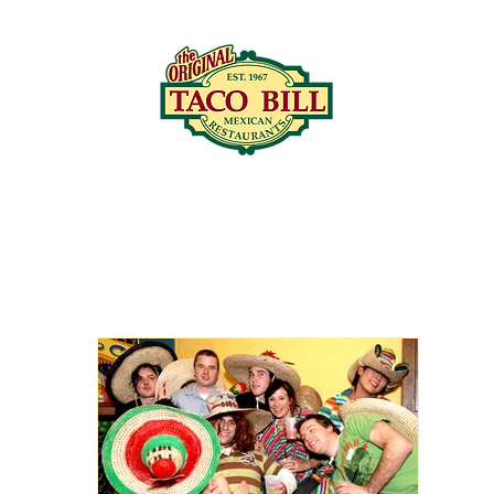
LOCATIONS
C