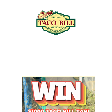
LOCATIONS
C