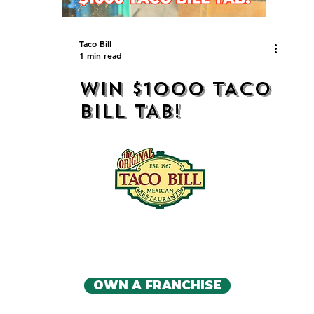
Taco Bill
1 min read
WIN $1000 TACO
BILL TAB!
IA'S ORIGINAL MEXICAN RE
CONTACT US
OWN A FRANCHISE