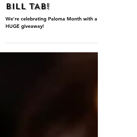
WIN $1000 TACO
BILL TAB!
We're celebrating Paloma Month with a
HUGE giveaway!