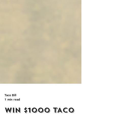
Taco Bill
1 min read