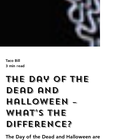
Taco Bill
3 min read
The Day of the
Dead and
Halloween –
What’s the
difference?