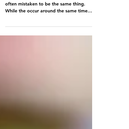
The Day of the Dead and Halloween are
often mistaken to be the same thing.
While the occur around the same time
they're very different...