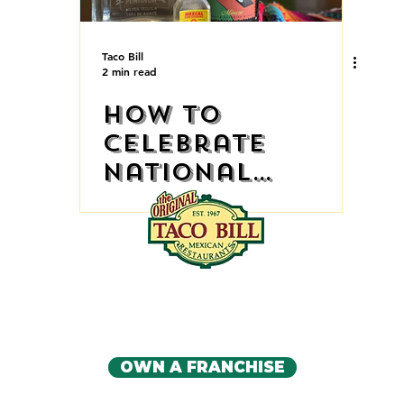
Taco Bill
2 min read
How to
Celebrate
National
Tequila Day at
Home
IA'S ORIGINAL MEXICAN RE
CONTACT US
OWN A FRANCHISE