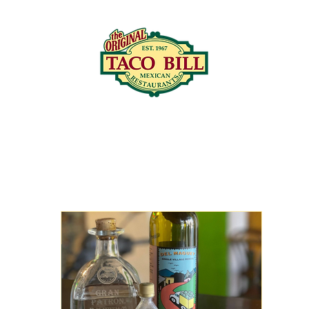
LOCATIONS
C