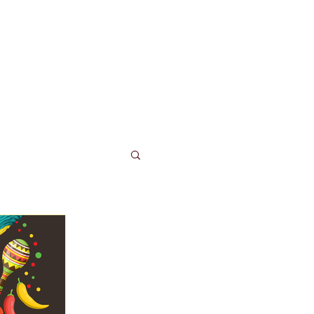
LUB TACO
More...