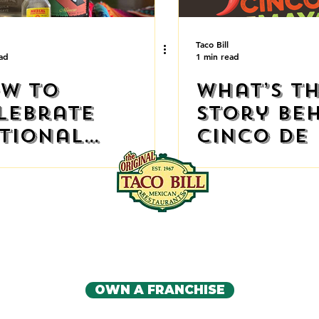
Taco Bill
ad
1 min read
w to
What’s t
lebrate
Story Be
tional
Cinco de
quila Day at
me
IA'S ORIGINAL MEXICAN RE
CONTACT US
OWN A FRANCHISE