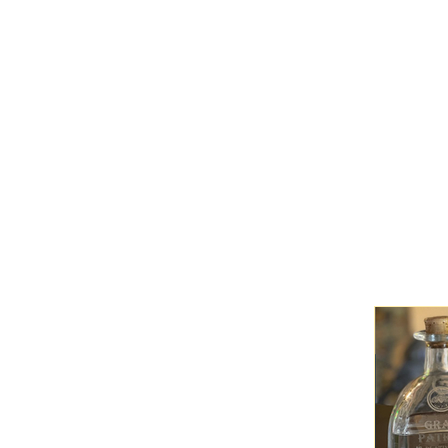
HOME
MENU