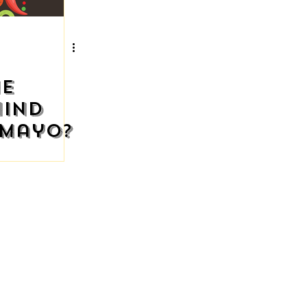
he
hind
 Mayo?
STAURANT