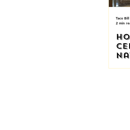
Taco Bill
2 min re
Ho
Ce
Na
Te
Ho
AUSTRAL