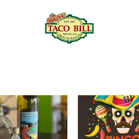
LOCATIONS
C