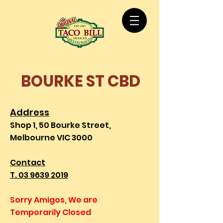
BOURKE ST CBD
Address
Shop 1, 50 Bourke Street,
Melbourne VIC 3000
Contact
T. 03 9639 2019
Sorry Amigos, We are
Temporarily Closed