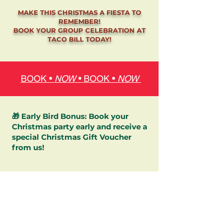
MAKE THIS CHRISTMAS A FIESTA TO
REMEMBER!
BOOK YOUR GROUP CELEBRATION AT
TACO BILL TODAY!
BOOK •
NOW
•
BOOK •
NOW
🎁 Early Bird Bonus: Book your
Christmas party early and receive a
special Christmas Gift Voucher
from us!