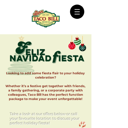
Looking to add some fiesta flair to your holiday
celebration?
Whether it’s a festive get together with friends,
a family gathering, or a corporate party with
colleagues, Taco Bill has the perfect function
package to make your event unforgettable!
Take a look at our offers below or call
your favourite location to discuss your
perfect holiday fiesta!