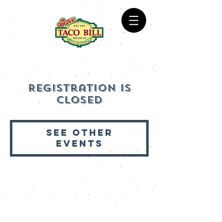
Registration is
Closed
See other
events