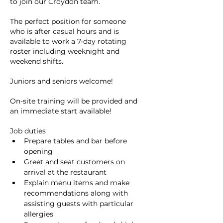
to join our Croydon team.
The perfect position for someone 
who is after casual hours and is 
available to work a 7-day rotating 
roster including weeknight and 
weekend shifts.
Juniors and seniors welcome!
On-site training will be provided and 
an immediate start available!
Job duties
Prepare tables and bar before 
opening
Greet and seat customers on 
arrival at the restaurant
Explain menu items and make 
recommendations along with 
assisting guests with particular 
allergies