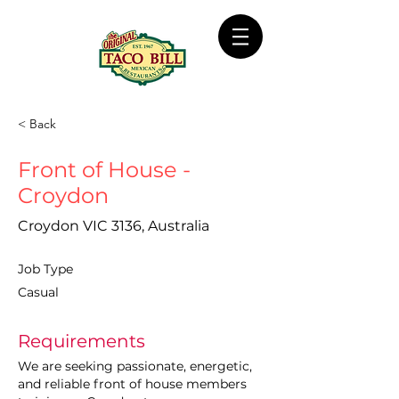
< Back
Front of House -
Croydon
Croydon VIC 3136, Australia
Job Type
Casual
Requirements
We are seeking passionate, energetic, 
and reliable front of house members 