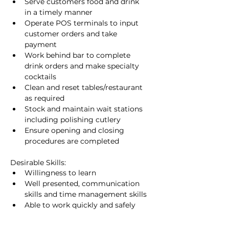
Serve customers food and drink 
in a timely manner
Operate POS terminals to input 
customer orders and take 
payment
Work behind bar to complete 
drink orders and make specialty 
cocktails
Clean and reset tables/restaurant 
as required
Stock and maintain wait stations 
including polishing cutlery
Ensure opening and closing 
procedures are completed
Desirable Skills:
Willingness to learn
Well presented, communication 
skills and time management skills
Able to work quickly and safely