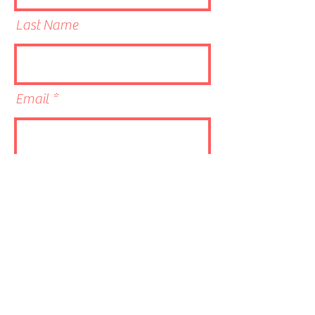
Last Name
Email
Phone
Link to CV/LinkedIn