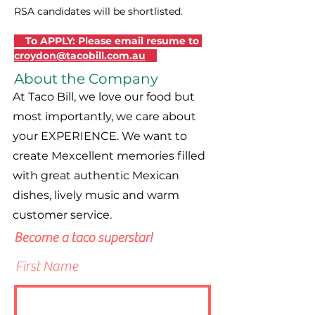
RSA candidates will be shortlisted.
    To APPLY: Please email resume to 
croydon@tacobill.com.au
About the Company
At Taco Bill, we love our food but
most importantly, we care about
your EXPERIENCE. We want to
create Mexcellent memories filled
with great authentic Mexican
dishes, lively music and warm
customer service.
Become a taco superstar!
First Name