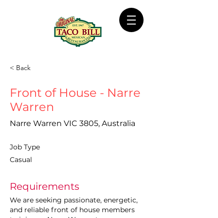
< Back
Front of House - Narre
Warren
Narre Warren VIC 3805, Australia
Job Type
Casual
Requirements
We are seeking passionate, energetic, 
and reliable front of house members 