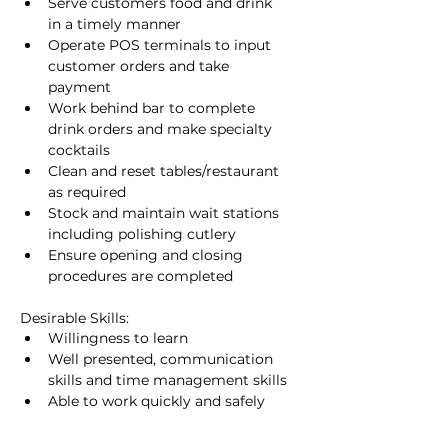
Serve customers food and drink 
in a timely manner
Operate POS terminals to input 
customer orders and take 
payment
Work behind bar to complete 
drink orders and make specialty 
cocktails
Clean and reset tables/restaurant 
as required
Stock and maintain wait stations 
including polishing cutlery
Ensure opening and closing 
procedures are completed
Desirable Skills:
Willingness to learn
Well presented, communication 
skills and time management skills
Able to work quickly and safely