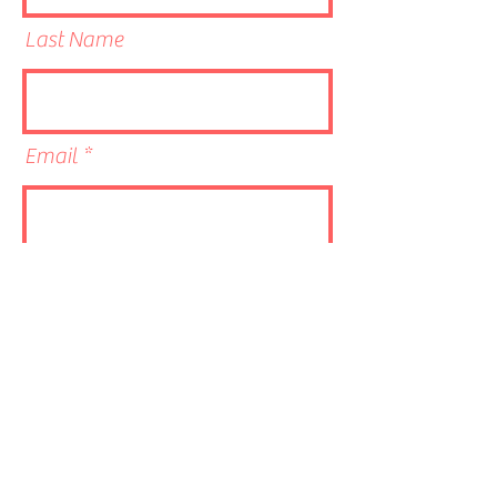
Last Name
Email
Phone
Link to CV/LinkedIn