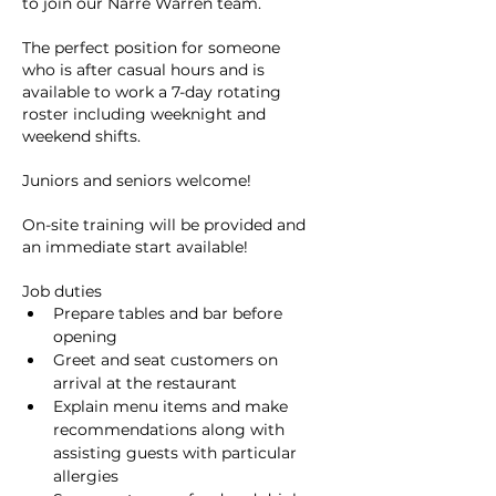
to join our Narre Warren team.
The perfect position for someone 
who is after casual hours and is 
available to work a 7-day rotating 
roster including weeknight and 
weekend shifts.
Juniors and seniors welcome!
On-site training will be provided and 
an immediate start available!
Job duties
Prepare tables and bar before 
opening
Greet and seat customers on 
arrival at the restaurant
Explain menu items and make 
recommendations along with 
assisting guests with particular 
allergies