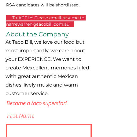
RSA candidates will be shortlisted.
  To APPLY: Please email resume to 
narrewarren@tacobill.com.au
About the Company
At Taco Bill, we love our food but
most importantly, we care about
your EXPERIENCE. We want to
create Mexcellent memories filled
with great authentic Mexican
dishes, lively music and warm
customer service.
Become a taco superstar!
First Name