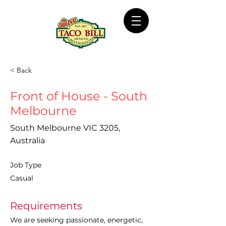
< Back
Front of House - South
Melbourne
South Melbourne VIC 3205,
Australia
Job Type
Casual
Requirements
We are seeking passionate, energetic, 