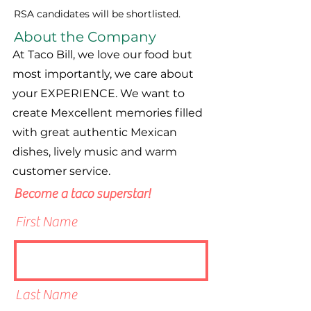
RSA candidates will be shortlisted.
About the Company
At Taco Bill, we love our food but
most importantly, we care about
your EXPERIENCE. We want to
create Mexcellent memories filled
with great authentic Mexican
dishes, lively music and warm
customer service.
Become a taco superstar!
First Name
Last Name