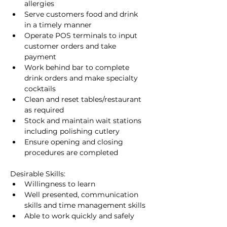
allergies
Serve customers food and drink 
in a timely manner
Operate POS terminals to input 
customer orders and take 
payment
Work behind bar to complete 
drink orders and make specialty 
cocktails
Clean and reset tables/restaurant 
as required
Stock and maintain wait stations 
including polishing cutlery
Ensure opening and closing 
procedures are completed
Desirable Skills:
Willingness to learn
Well presented, communication 
skills and time management skills
Able to work quickly and safely