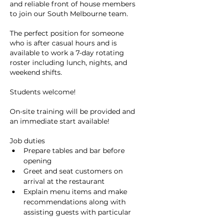
and reliable front of house members 
to join our South Melbourne team.
The perfect position for someone 
who is after casual hours and is 
available to work a 7-day rotating 
roster including lunch, nights, and 
weekend shifts.
Students welcome!
On-site training will be provided and 
an immediate start available!
Job duties
Prepare tables and bar before 
opening
Greet and seat customers on 
arrival at the restaurant
Explain menu items and make 
recommendations along with 
assisting guests with particular 