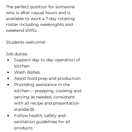
The perfect position for someone 
who is after casual hours and is 
available to work a 7-day rotating 
roster including weeknights and 
weekend shifts.
Students welcome!
Job duties:
Support day to day operation of 
kitchen
Wash dishes.
Assist food prep and production
Providing assistance in the 
kitchen -- prepping, cooking and 
serving as needed, consistent 
with all recipe and presentation 
standards
Follow health, safety and 
sanitation guidelines for all 
products