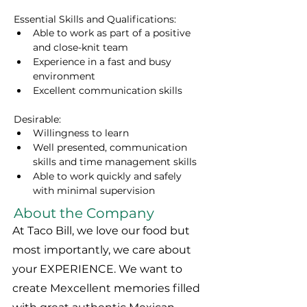
Essential Skills and Qualifications:
Able to work as part of a positive 
and close-knit team
Experience in a fast and busy 
environment
Excellent communication skills 
Desirable:
Willingness to learn
Well presented, communication 
skills and time management skills
Able to work quickly and safely 
with minimal supervision
About the Company
At Taco Bill, we love our food but
most importantly, we care about
your EXPERIENCE. We want to
create Mexcellent memories filled