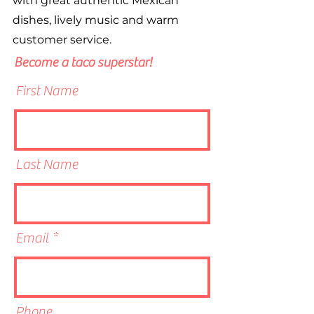
with great authentic Mexican
dishes, lively music and warm
customer service.
Become a taco superstar!
First Name
Last Name
Email
Phone