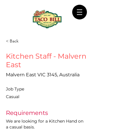
< Back
Kitchen Staff - Malvern
East
Malvern East VIC 3145, Australia
Job Type
Casual
Requirements
We are looking for a Kitchen Hand on 
a casual basis.