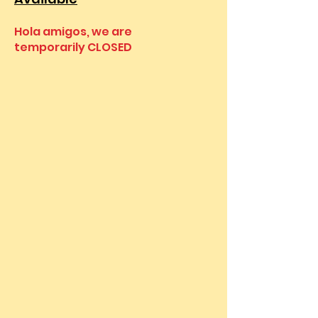
Hola amigos, we are
temporarily CLOSED