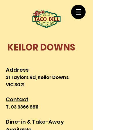
KEILOR DOWNS
Address
31 Taylors Rd, Keilor Downs
VIC 3021
Contact
T.
03 9366 8811
Dine-in & Take
-Away
Available