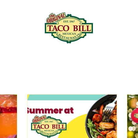
LOCATIONS
C