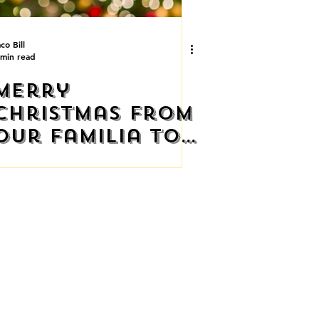
co Bill
 min read
Merry
Christmas From
Our Familia to
Yours
STAURANT