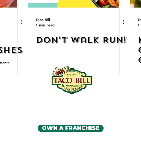
Taco Bill
Ta
1 min read
1
Don’t walk RUN!
shes
l
 🔥
IA'S ORIGINAL MEXICAN RE
CONTACT US
OWN A FRANCHISE