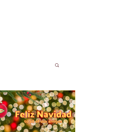
LUB TACO
More...