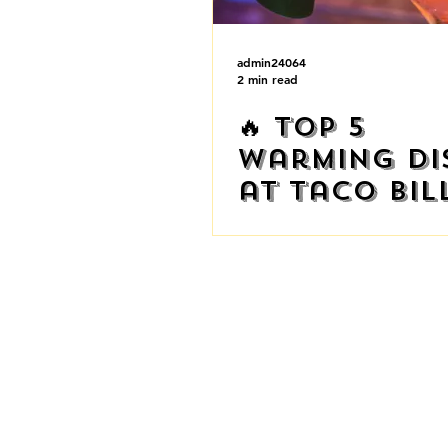
admin24064
2 min read
🔥 Top 5
Warming Di
at Taco Bil
This Winter!
AUSTRAL