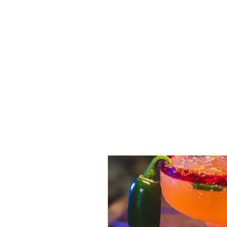
HOME
MENU