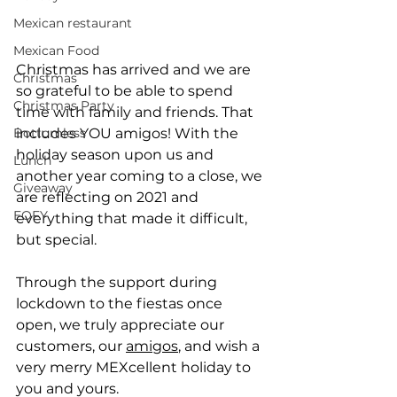
Mexican restaurant
Mexican Food
Christmas has arrived and we are 
Christmas
so grateful to be able to spend 
Christmas Party
time with family and friends. That 
Bottomless
includes YOU amigos! With the 
holiday season upon us and 
Lunch
another year coming to a close, we 
Giveaway
are reflecting on 2021 and 
EOFY
everything that made it difficult, 
but special.
Through the support during 
lockdown to the fiestas once 
open, we truly appreciate our 
customers, our 
amigos
, and wish a 
very merry MEXcellent holiday to 
you and yours.