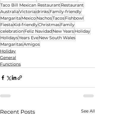
Taco Bill Mexican Restaurant
Restaurant
Australia
Victoria
drinks
Family-friendly
Margarita
Mexico
Nachos
Tacos
Fishbowl
Fiesta
Kid-friendly
Christmas
Family
celebration
Feliz Navidad
New Years
Holiday
Holidays
Years Eve
New South Wales
Margaritas
Amigos
Holiday
General
Functions
See All
Recent Posts