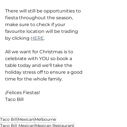
There will still be opportunities to 
fiesta throughout the season, 
make sure to check if your 
favourite location will be trading 
by clicking 
HERE
. 
All we want for Christmas is to 
celebrate with YOU so book a 
table today and we'll take the 
holiday stress off to ensure a good 
time for the whole family.
¡Felices Fiestas!
Taco Bill
Taco Bill
Mexican
Melbourne
Taco Bill Mexican
Mexican Restaurant