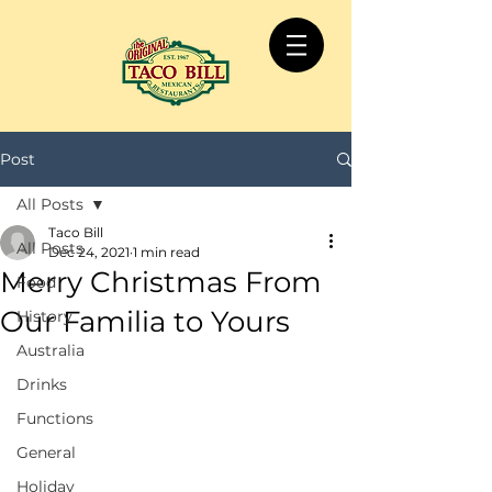
Post
All Posts
Taco Bill
All Posts
Dec 24, 2021
1 min read
Merry Christmas From
Food
Our Familia to Yours
History
Australia
Drinks
Functions
General
Holiday