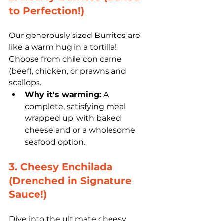
to Perfection!)
Our generously sized Burritos are 
like a warm hug in a tortilla! 
Choose from chile con carne 
(beef), chicken, or prawns and 
scallops.
Why it's warming:
 A 
complete, satisfying meal 
wrapped up, with baked 
cheese and or a wholesome 
seafood option.
3. Cheesy Enchilada 
(Drenched in Signature 
Sauce!)
Dive into the ultimate cheesy 