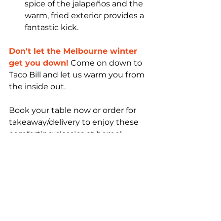
spice of the jalapeños and the 
warm, fried exterior provides a 
fantastic kick.
Don't let the Melbourne winter 
get you down!
 Come on down to 
Taco Bill and let us warm you from 
the inside out.
Book your table now or order for 
takeaway/delivery to enjoy these 
comforting classics at home!
Taco Bill
Mexican
Melbourne
Taco Bill Mexican
Mexican Restaurant
Taco Bill Mexican Restaurant
Restaurant
Australia
Victoria
Food
drinks
Family-friendly
Mexico
Nachos
Tacos
Mexican food
Mexican Food Melbourne
Foodie
local
Taco