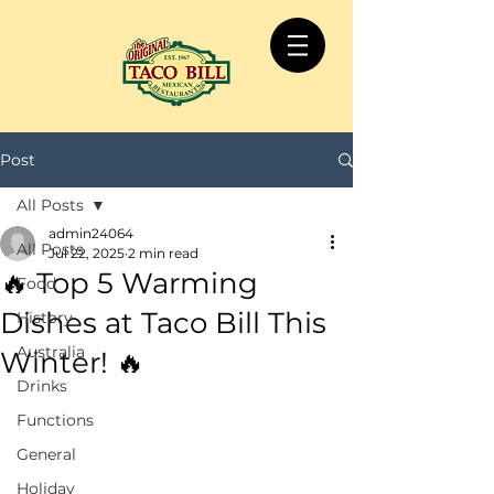
Post
All Posts
admin24064
All Posts
Jul 22, 2025
2 min read
🔥 Top 5 Warming
Food
Dishes at Taco Bill This
History
Australia
Winter! 🔥
Drinks
Functions
General
Holiday