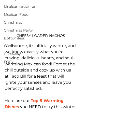
Mexican restaurant
Mexican Food
Christmas
Christmas Party
CHEESY LOADED NACHOS
Bottomless
Melbourne, it's officially winter, and 
Lunch
we know exactly what you're 
Giveaway
craving: delicious, hearty, and soul-
EOFY
warming Mexican food! Forget the 
chill outside and cozy up with us 
at Taco Bill for a feast that will 
ignite your senses and leave you 
perfectly satisfied.
Here are our 
Top 5 Warming 
Dishes
you NEED to try this winter: