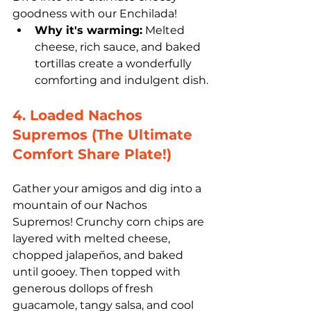
goodness with our Enchilada! 
Why it's warming:
 Melted 
cheese, rich sauce, and baked 
tortillas create a wonderfully 
comforting and indulgent dish.
4. Loaded Nachos 
Supremos (The Ultimate 
Comfort Share Plate!)
Gather your amigos and dig into a 
mountain of our Nachos 
Supremos! Crunchy corn chips are 
layered with melted cheese, 
chopped jalapeños, and baked 
until gooey. Then topped with 
generous dollops of fresh 
guacamole, tangy salsa, and cool 