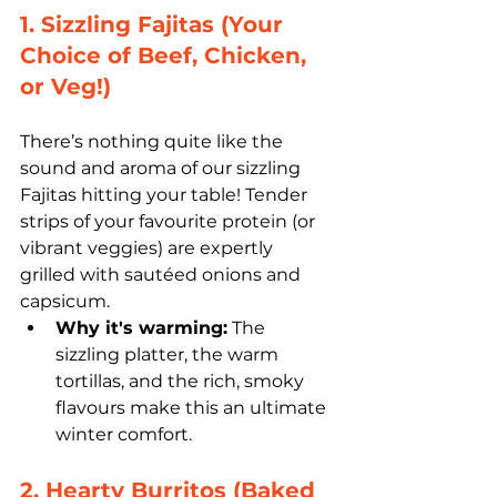
1. Sizzling Fajitas (Your 
Choice of Beef, Chicken, 
or Veg!)
There’s nothing quite like the 
sound and aroma of our sizzling 
Fajitas hitting your table! Tender 
strips of your favourite protein (or 
vibrant veggies) are expertly 
grilled with sautéed onions and 
capsicum. 
Why it's warming:
 The 
sizzling platter, the warm 
tortillas, and the rich, smoky 
flavours make this an ultimate 
winter comfort.
2. Hearty Burritos (Baked 