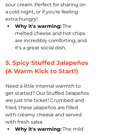
sour cream. Perfect for sharing on 
a cold night, or if you're feeling 
extra hungry!
Why it's warming:
 The 
melted cheese and hot chips 
are incredibly comforting, and 
it's a great social dish.
5. Spicy Stuffed Jalapeños 
(A Warm Kick to Start!)
Need a little internal warmth to 
get started? Our Stuffed Jalapeños 
are just the ticket! Crumbed and 
fried, these jalapeños are filled 
with creamy cheese and served 
with fresh salsa. 
Why it's warming:
 The mild 