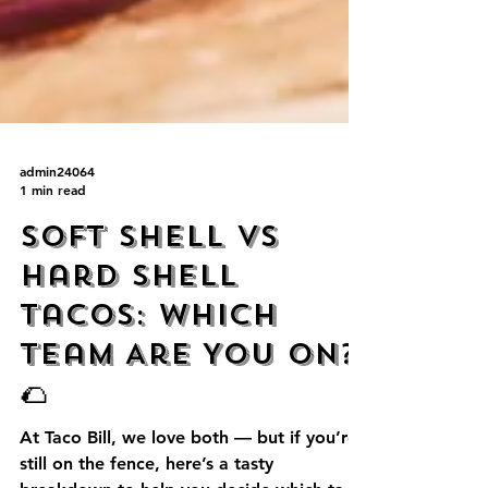
admin24064
1 min read
Soft Shell vs
Hard Shell
Tacos: Which
Team Are You On?
🌮
At Taco Bill, we love both — but if you’re