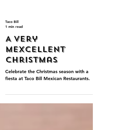
Taco Bill
1 min read
A Very
Mexcellent
Christmas
Celebrate the Christmas season with a
fiesta at Taco Bill Mexican Restaurants.