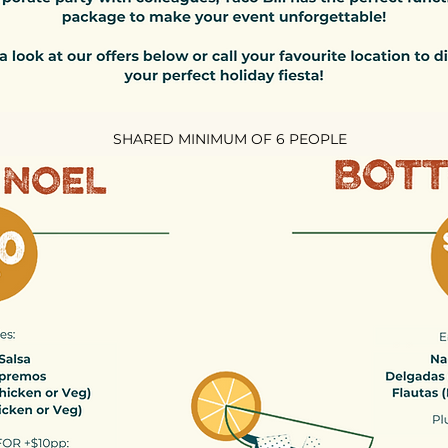
SHARED MINIMUM OF 6 PEOPLE