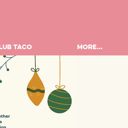
LUB TACO
More...