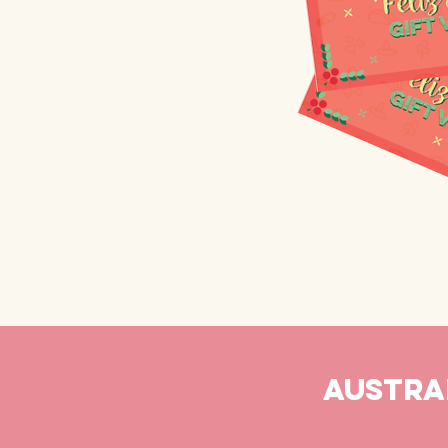
AUSTRAL