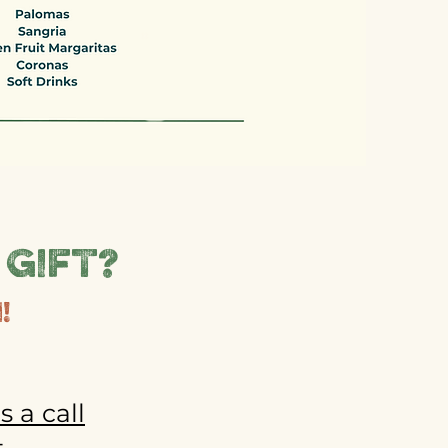
 gift?
!
s a call