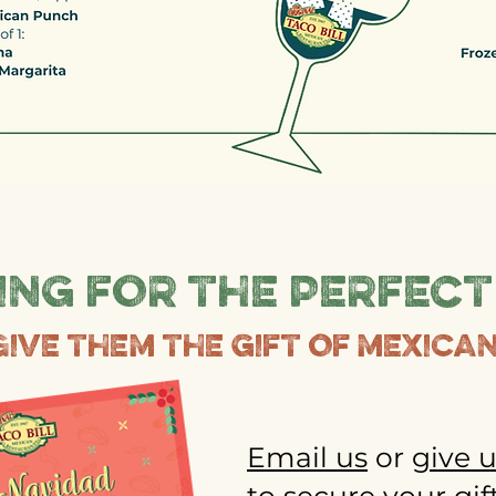
ng for the perfect
Give them the gift of mexican
Email us
or
give u