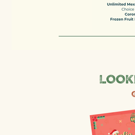
Looki