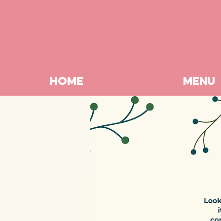
HOME
MENU