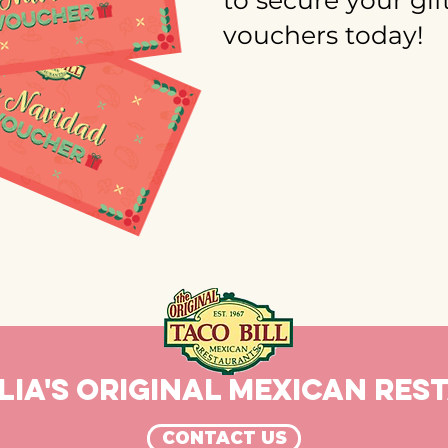
to secure your gif
vouchers today!
IA'S ORIGINAL MEXICAN RE
CONTACT US