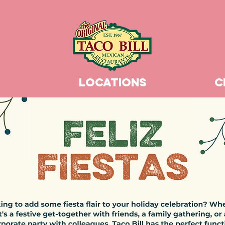
LOCATIONS
C