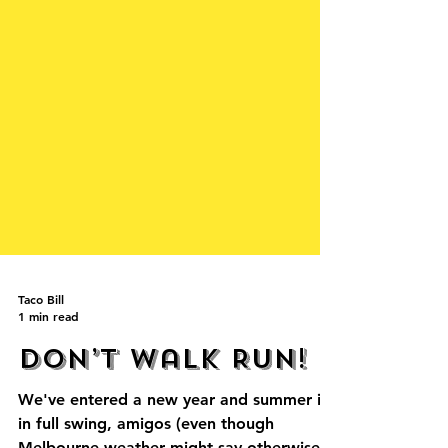
Taco Bill
1 min read
Don’t walk RUN!