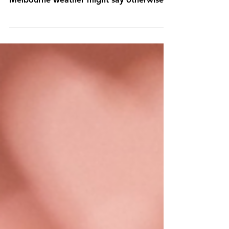
We've entered a new year and summer is
in full swing, amigos (even though
Melbourne weather might say otherwise)!
Arguably the best...