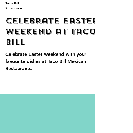
Taco Bill
2 min read
Celebrate Easter
Weekend at Taco
Bill
Celebrate Easter weekend with your
favourite dishes at Taco Bill Mexican
Restaurants.