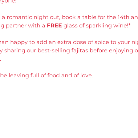
ryone!
 a romantic night out, book a table for the 14th an
ng partner with a 
FREE
 glass of sparkling wine!*
han happy to add an extra dose of spice to your nigh
y sharing our best-selling fajitas before enjoying o
.
e leaving full of food and of love.