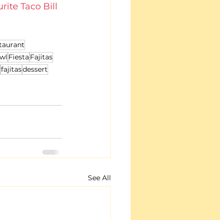
rite Taco Bill 
taurant
wl
Fiesta
Fajitas
fajitas
dessert
See All