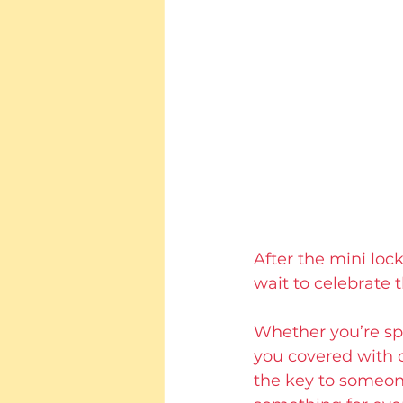
After the mini loc
wait to celebrate t
Whether you’re spe
you covered with 
the key to someone