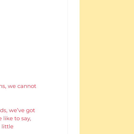
ns, we cannot 
ds, we’ve got 
ike to say, 
ittle 