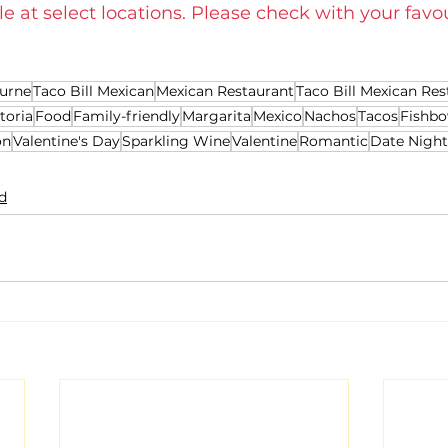
le at select locations. Please check with your favou
urne
Taco Bill Mexican
Mexican Restaurant
Taco Bill Mexican Res
toria
Food
Family-friendly
Margarita
Mexico
Nachos
Tacos
Fishbo
on
Valentine's Day
Sparkling Wine
Valentine
Romantic
Date Night
d