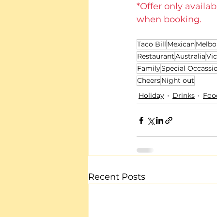
*Offer only availab
when booking.
Taco Bill
Mexican
Melbo
Restaurant
Australia
Vic
Family
Special Occassi
Cheers
Night out
Holiday
Drinks
Foo
Recent Posts