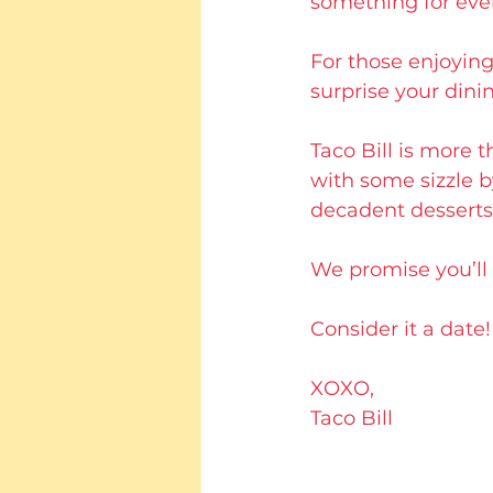
something for eve
For those enjoying
surprise your dini
Taco Bill is more t
with some sizzle b
decadent desserts
We promise you’ll b
Consider it a date!
XOXO,
Taco Bill 