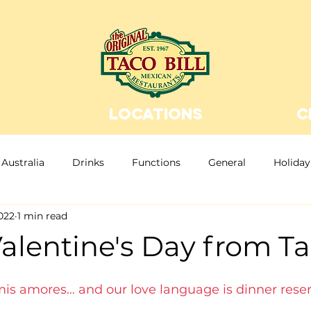
LOCATIONS
C
Australia
Drinks
Functions
General
Holiday
022
1 min read
n Food
Christmas
Christmas Party
Bottomless
lentine's Day from Tac
, mis amores… and our love language is dinner reser