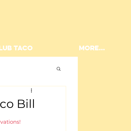
LUB TACO
More...
Lunch
o Bill
vations!