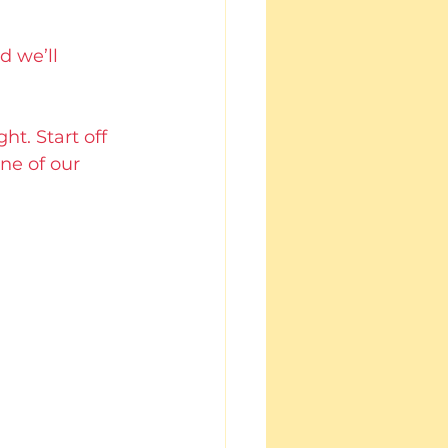
d we’ll 
t. Start off 
ne of our 