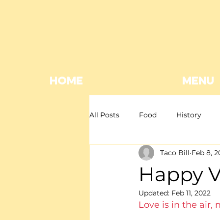
HOME
MENU
All Posts
Food
History
Taco Bill
Feb 8, 2
Mexican restaurant
Mexica
Happy Va
Updated:
Feb 11, 2022
Giveaway
EOFY
Love is in the air