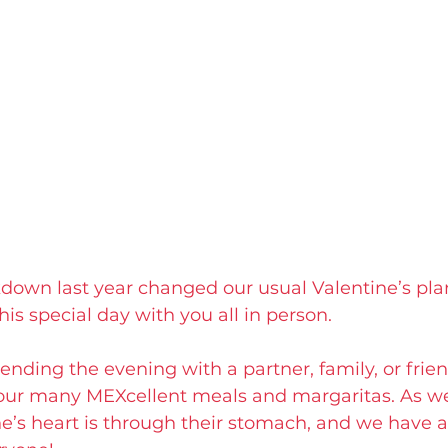
kdown last year changed our usual Valentine’s pla
his special day with you all in person.
nding the evening with a partner, family, or frien
our many MEXcellent meals and margaritas. As we l
’s heart is through their stomach, and we have a l