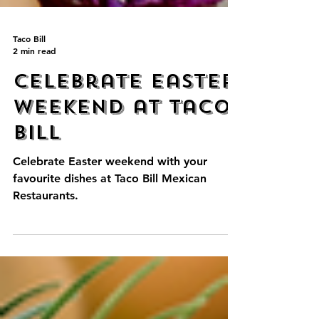
Taco Bill
2 min read
Celebrate Easter
Weekend at Taco
Bill
Celebrate Easter weekend with your
favourite dishes at Taco Bill Mexican
Restaurants.