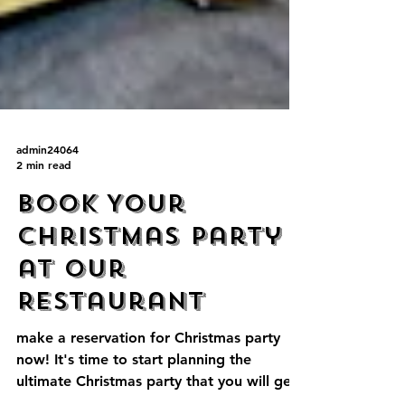
admin24064
2 min read
Book Your
Christmas Party
at Our
Restaurant
make a reservation for Christmas party
now! It's time to start planning the