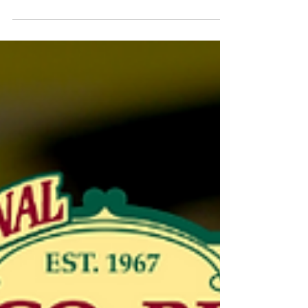
ultimate Christmas party that you will get
into the festive...