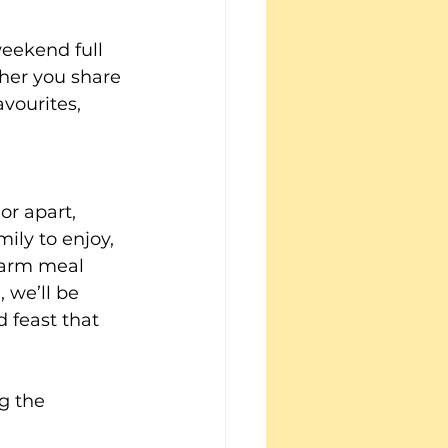
weekend full 
her you share 
avourites, 
r apart, 
ily to enjoy, 
warm meal 
 we’ll be 
d feast that 
g the 