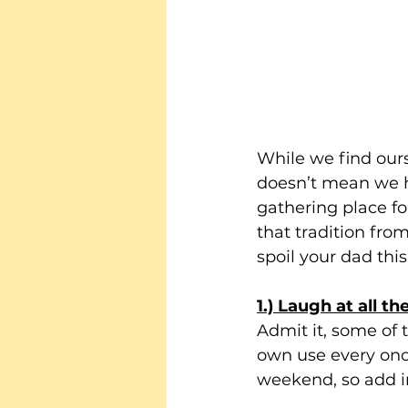
While we find ours
doesn’t mean we ha
gathering place fo
that tradition from
spoil your dad thi
1.) Laugh at all t
Admit it, some of 
own use every once
weekend, so add in