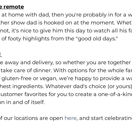
he remote
be at home with dad, then you're probably in for a 
other show dad is hooked on at the moment. Whet
ot, it's nice to give him this day to watch all his f
un of footy highlights from the "good old days."
 
e away and delivery, so whether you are together o
o take care of dinner. With options for the whole fam
e gluten-free or vegan, we’re happy to provide a 
shest ingredients. Whatever dad's choice (or yours),
 customer favorites for you to create a one-of-a-kin
n in and of itself. 
 our locations are open 
here
, and start celebratin