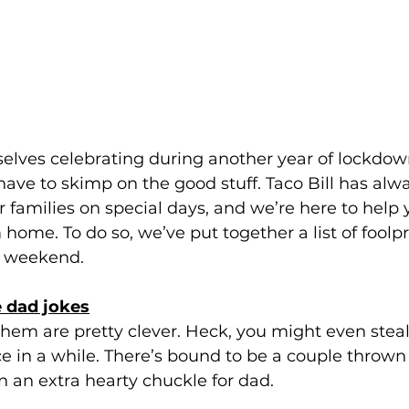
elves celebrating during another year of lockdown
ve to skimp on the good stuff. Taco Bill has alw
r families on special days, and we’re here to help
 home. To do so, we’ve put together a list of foolp
s weekend.
he dad jokes
them are pretty clever. Heck, you might even steal
 in a while. There’s bound to be a couple thrown
 an extra hearty chuckle for dad.