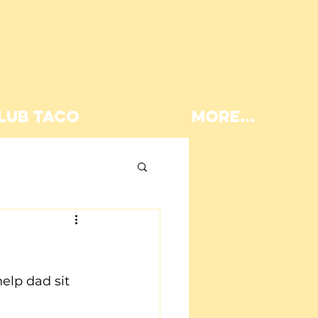
LUB TACO
More...
Lunch
elp dad sit 