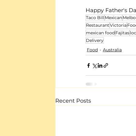
Happy Father's Da
Taco Bill
Mexican
Melbo
Restaurant
Victoria
Foo
mexican food
Fajitas
lo
Delivery
Food
Australia
Recent Posts