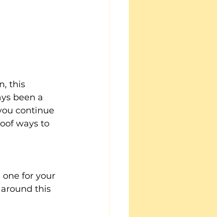
, this 
ays been a 
 you continue 
roof ways to 
 one for your 
 around this 