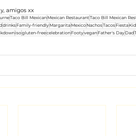
y, amigos xx
urne
Taco Bill Mexican
Mexican Restaurant
Taco Bill Mexican Res
d
drinks
Family-friendly
Margarita
Mexico
Nachos
Tacos
Fiesta
Kid
ckdown
iso
gluten-free
celebration
Footy
vegan
Father's Day
Dad