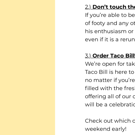
2.) 
Don’t touch t
If you’re able to 
of footy and any 
his enthusiasm or n
even if it is a rer
3.) 
Order Taco Bill!
We’re open for tak
Taco Bill is here t
no matter if you’r
filled with the fre
offering all of our
will be a celebratio
Check out which of
weekend early!