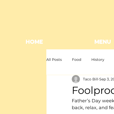
HOME
MENU
All Posts
Food
History
Taco Bill
Sep 3, 2
Mexican restaurant
Mexica
Foolpro
Giveaway
EOFY
Father’s Day weeke
back, relax, and fe