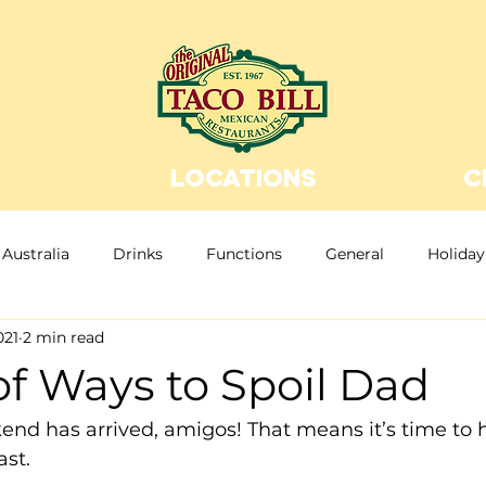
LOCATIONS
C
Australia
Drinks
Functions
General
Holiday
021
2 min read
n Food
Christmas
Christmas Party
Bottomless
of Ways to Spoil Dad
nd has arrived, amigos! That means it’s time to h
ast.