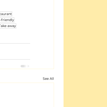
taurant
-friendly
Take away
See All