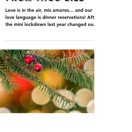
Happy
Valentine's Day
from Taco Bill
Love is in the air, mis amores… and our
love language is dinner reservations! After
the mini lockdown last year changed our
usual...