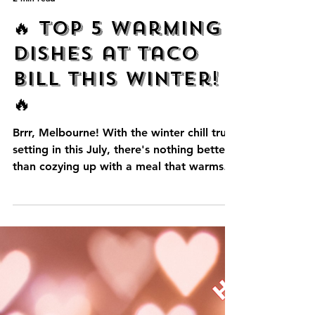
admin24064
2 min read
🔥 Top 5 Warming
Dishes at Taco
Bill This Winter!
🔥
Brrr, Melbourne! With the winter chill truly
setting in this July, there's nothing better
than cozying up with a meal that warms
you from the inside out. At Taco Bill,
we've perfected the art of delicious, soul-
satisfying Mexican comfort food. Ready
to beat the cold with a fiesta of flavours?
Here are our Top 5 Warming Dishes!