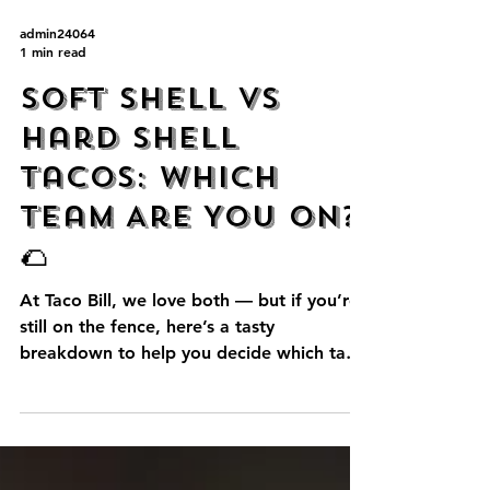
admin24064
1 min read
Soft Shell vs
Hard Shell
Tacos: Which
Team Are You On?
🌮
At Taco Bill, we love both — but if you’re
still on the fence, here’s a tasty
breakdown to help you decide which taco
style is right for...