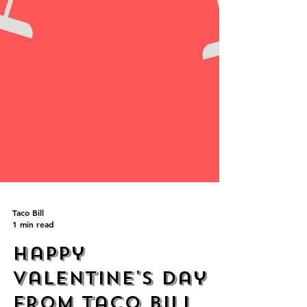
Taco Bill
1 min read