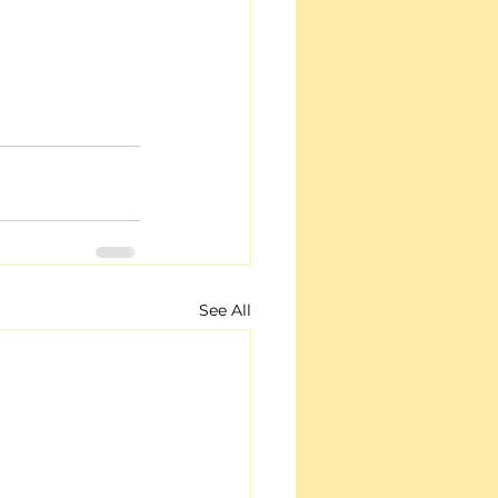
See All