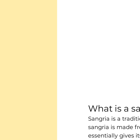
What is a s
Sangria is a tradit
sangria is made f
essentially gives its