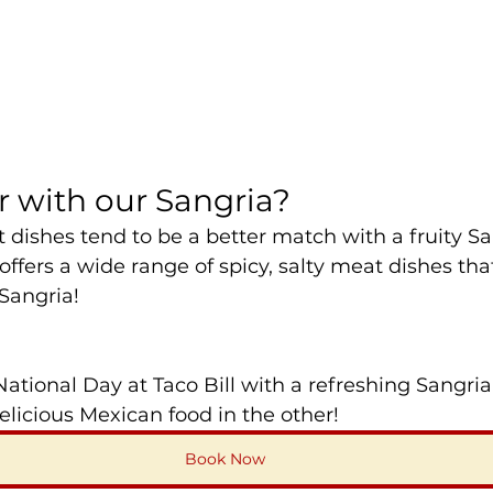
r with our Sangria?
t dishes tend to be a better match with a fruity Sa
ffers a wide range of spicy, salty meat dishes that 
 Sangria!
 National Day at Taco Bill with a refreshing Sangri
delicious Mexican food in the other!
Book Now