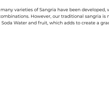
 many varieties of Sangria have been developed, 
combinations. However, our traditional sangria is
Soda Water and fruit, which adds to create a gra