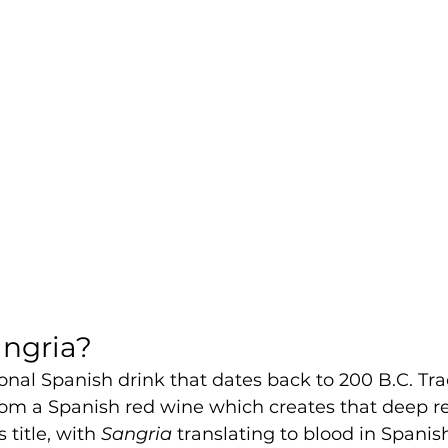
angria?
ional Spanish drink that dates back to 200 B.C. Trad
rom a Spanish red wine which creates that deep r
 title, with 
Sangria 
translating to blood in Spanis