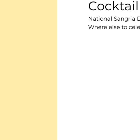
Cocktail
National Sangria 
Where else to celeb