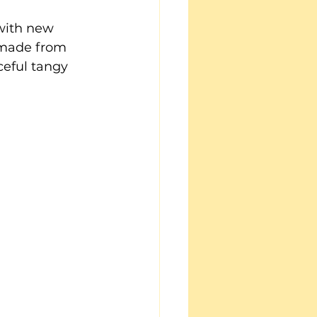
with new 
 made from 
ceful tangy 