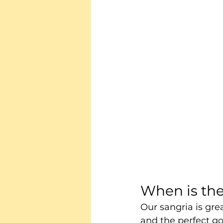
When is the
Our sangria is grea
and the perfect go