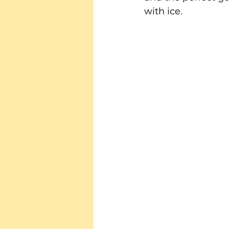
with ice.