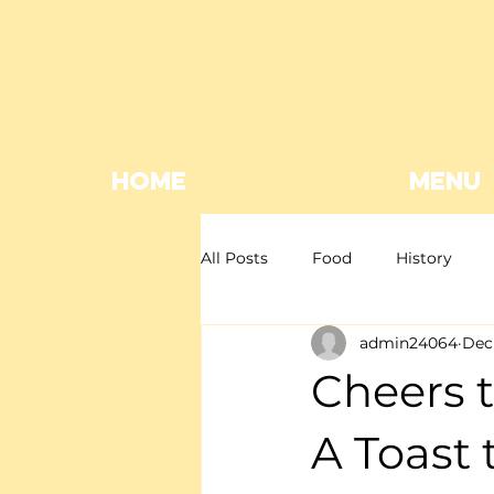
HOME
MENU
All Posts
Food
History
admin24064
Dec 
Mexican restaurant
Mexica
Cheers t
Giveaway
EOFY
A Toast 