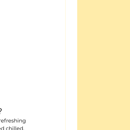
?
refreshing 
d chilled, 