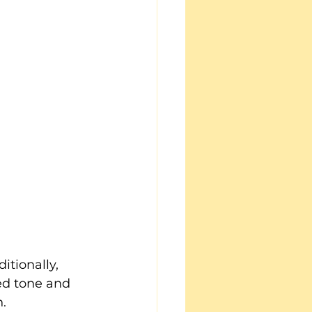
itionally, 
ed tone and 
h.