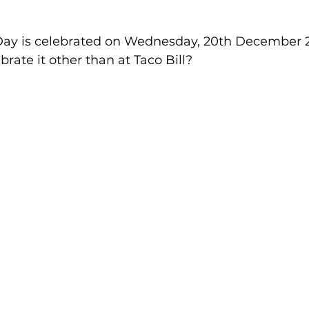
Day is celebrated on Wednesday, 20th December 2
rate it other than at Taco Bill?