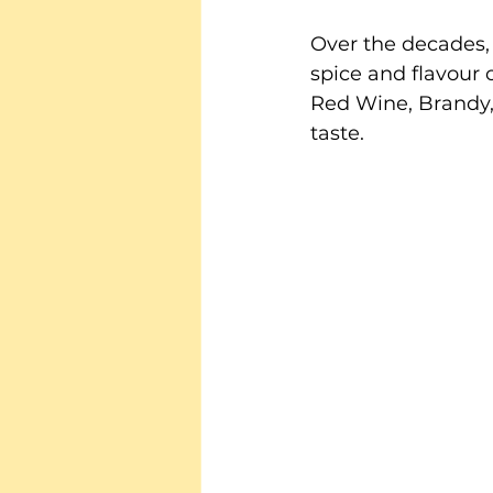
Over the decades,
spice and flavour 
Red Wine, Brandy, 
taste.