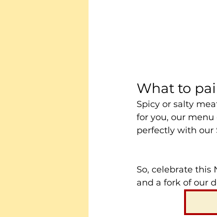
What to pai
Spicy or salty mea
for you, our menu o
perfectly with our
So, celebrate this
and a fork of our 