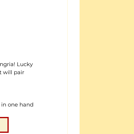
ngria! Lucky 
will pair 
a in one hand 