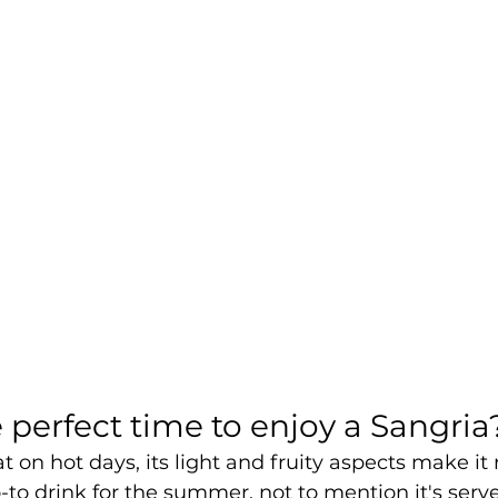
 perfect time to enjoy a Sangria
t on hot days, its light and fruity aspects make it 
-to drink for the summer, not to mention it's serve