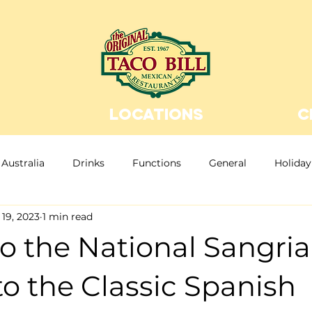
LOCATIONS
C
Australia
Drinks
Functions
General
Holiday
19, 2023
1 min read
n Food
Christmas
Christmas Party
Bottomless
o the National Sangria
to the Classic Spanish