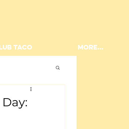
LUB TACO
More...
Lunch
 Day: