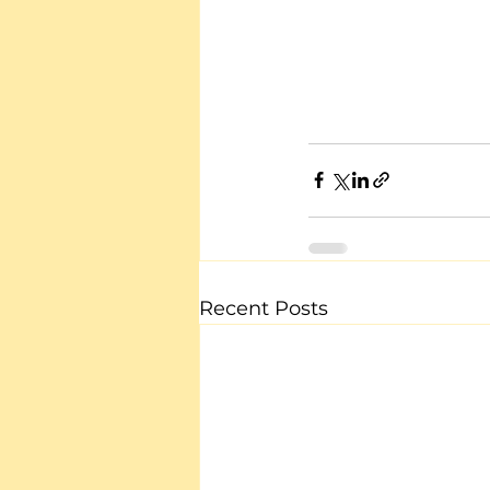
Recent Posts