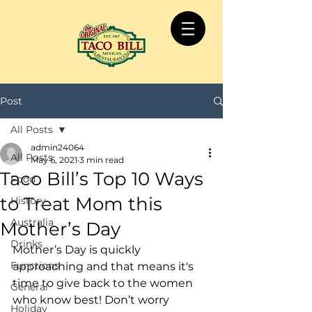
Post
All Posts
admin24064
All Posts
May 6, 2021
3 min read
Taco Bill’s Top 10 Ways
Food
to Treat Mom this
History
Australia
Mother’s Day
Drinks
Mother’s Day is quickly 
Functions
approaching and that means it's 
time to give back to the women 
General
who know best! Don’t worry 
Holiday