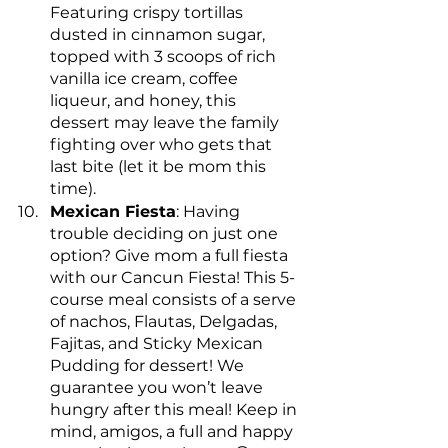
Featuring crispy tortillas 
dusted in cinnamon sugar, 
topped with 3 scoops of rich 
vanilla ice cream, coffee 
liqueur, and honey, this 
dessert may leave the family 
fighting over who gets that 
last bite (let it be mom this 
time).
Mexican Fiesta
: Having 
trouble deciding on just one 
option? Give mom a full fiesta 
with our Cancun Fiesta! This 5-
course meal consists of a serve 
of nachos, Flautas, Delgadas, 
Fajitas, and Sticky Mexican 
Pudding for dessert! We 
guarantee you won’t leave 
hungry after this meal! Keep in 
mind, amigos, a full and happy 