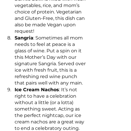
vegetables, rice, and mom’s 
choice of protein. Vegetarian 
and Gluten-Free, this dish can 
also be made Vegan upon 
request!
Sangria
: Sometimes all mom 
needs to feel at peace is a 
glass of wine. Put a spin on it 
this Mother’s Day with our 
signature Sangria. Served over 
ice with fresh fruit, this is a 
refreshing red wine punch 
that pairs well with any main.
Ice Cream Nachos
: It’s not 
right to have a celebration 
without a little (or a lotta) 
something sweet. Acting as 
the perfect nightcap, our ice 
cream nachos are a great way 
to end a celebratory outing. 