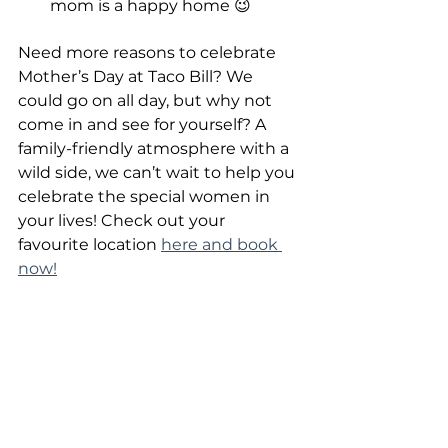
mom is a happy home 😉
Need more reasons to celebrate 
Mother’s Day at Taco Bill? We 
could go on all day, but why not 
come in and see for yourself? A 
family-friendly atmosphere with a 
wild side, we can’t wait to help you 
celebrate the special women in 
your lives! Check out your 
favourite location 
here and book 
now!