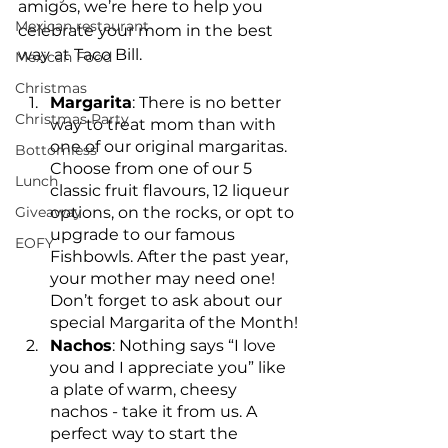
amigos, we’re here to help you 
Mexican restaurant
celebrate your mom in the best 
way at Taco Bill.
Mexican Food
Christmas
Margarita
: There is no better 
Christmas Party
way to treat mom than with 
one of our original margaritas. 
Bottomless
Choose from one of our 5 
Lunch
classic fruit flavours, 12 liqueur 
Giveaway
options, on the rocks, or opt to 
upgrade to our famous 
EOFY
Fishbowls. After the past year, 
your mother may need one! 
Don’t forget to ask about our 
special Margarita of the Month!
Nachos
: Nothing says “I love 
you and I appreciate you” like 
a plate of warm, cheesy 
nachos - take it from us. A 
perfect way to start the 