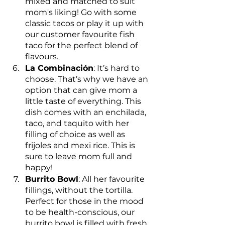
mixed and matched to suit 
mom's liking! Go with some 
classic tacos or play it up with 
our customer favourite fish 
taco for the perfect blend of 
flavours.
La Combinación
: It’s hard to 
choose. That’s why we have an 
option that can give mom a 
little taste of everything. This 
dish comes with an enchilada, 
taco, and taquito with her 
filling of choice as well as 
frijoles and mexi rice. This is 
sure to leave mom full and 
happy!
Burrito Bowl
: All her favourite 
fillings, without the tortilla. 
Perfect for those in the mood 
to be health-conscious, our 
burrito bowl is filled with fresh 