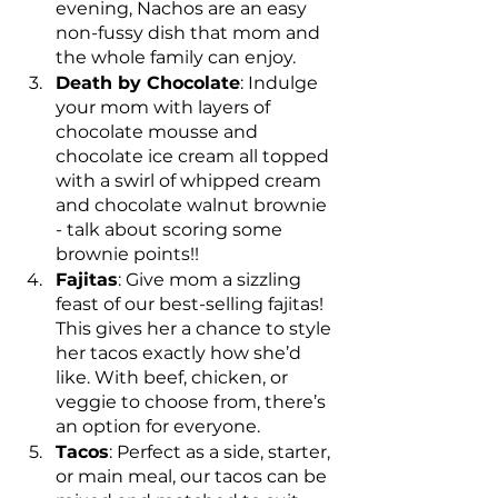
evening, Nachos are an easy 
non-fussy dish that mom and 
the whole family can enjoy.
Death by Chocolate
: Indulge 
your mom with layers of 
chocolate mousse and 
chocolate ice cream all topped 
with a swirl of whipped cream 
and chocolate walnut brownie 
- talk about scoring some 
brownie points!!
Fajitas
: Give mom a sizzling 
feast of our best-selling fajitas! 
This gives her a chance to style 
her tacos exactly how she’d 
like. With beef, chicken, or 
veggie to choose from, there’s 
an option for everyone.
Tacos
: Perfect as a side, starter, 
or main meal, our tacos can be 